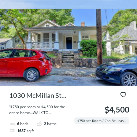
1030 McMillan St
NW, Atlanta, GA
“$750 per room or $4,500 for the
$4,500
entire home…WALK TO...
30318
$750 per Room / Can Be Leased Per Room / Student / Entire Home
6
beds
2
baths
1687
sq ft