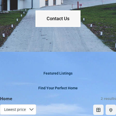
Contact Us
Featured Listings
Find Your Perfect Home
Home
2 results