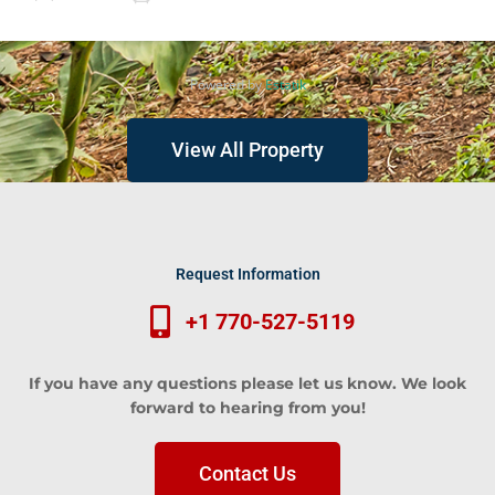
Bedroom Home)
Powered by
Estatik
View All Property
Request Information
+1 770-527-5119
If you have any questions please let us know. We look
forward to hearing from you!
Contact Us