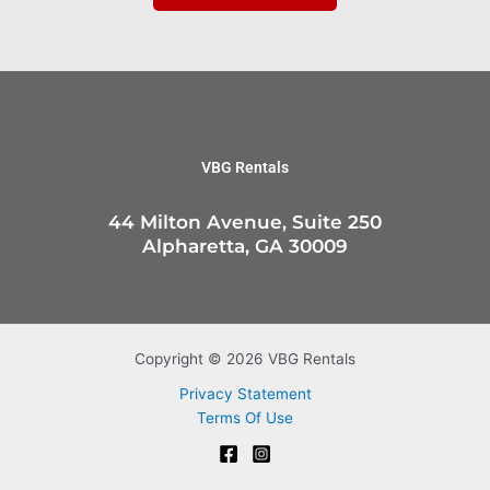
VBG Rentals
44 Milton Avenue, Suite 250
Alpharetta, GA 30009
Copyright © 2026 VBG Rentals
Privacy Statement
Terms Of Use