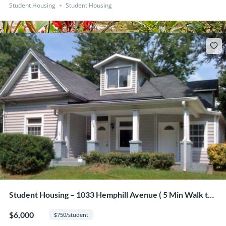
Student Housing
Student Housing
Student Housing – 1033 Hemphill Avenue ( 5 Min Walk to
GA Tech from this 8 Bedroom Home)
$6,000
$750/student