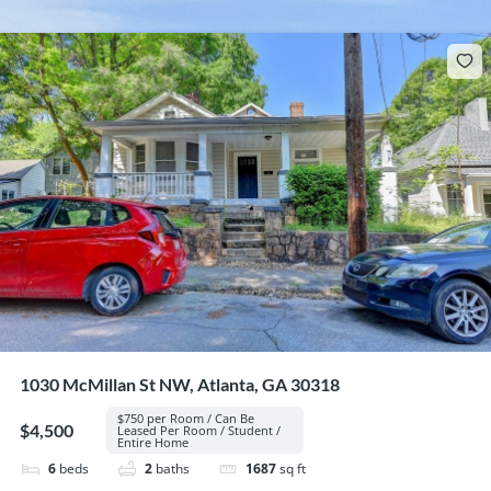
1030 McMillan St NW, Atlanta, GA 30318
$750 per Room / Can Be
$4,500
Leased Per Room / Student /
Entire Home
6
beds
2
baths
1687
sq ft