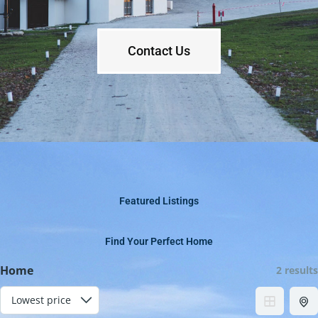
Contact Us
Featured Listings
Find Your Perfect Home
Home
2 results