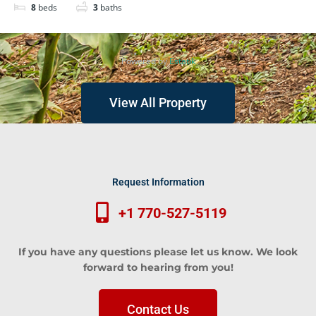
8
beds
3
baths
Powered by
Estatik
View All Property
Request Information
+1 770-527-5119
If you have any questions please let us know. We look
forward to hearing from you!
Contact Us