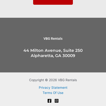
VBG Rentals
44 Milton Avenue, Suite 250
Alpharetta, GA 30009
Copyright © 2026 VBG Rentals
Privacy Statement
Terms Of Use