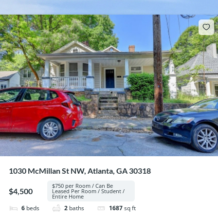
1030 McMillan St NW, Atlanta, GA 30318
$750 per Room / Can Be
$4,500
Leased Per Room / Student /
Entire Home
6
beds
2
baths
1687
sq ft