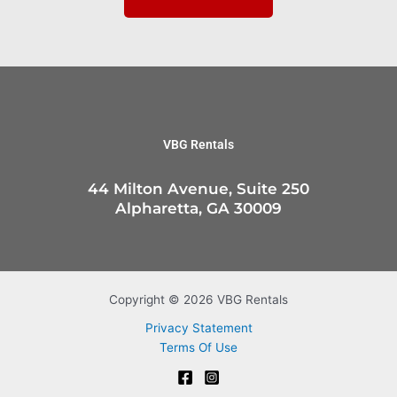
VBG Rentals
44 Milton Avenue, Suite 250
Alpharetta, GA 30009
Copyright © 2026 VBG Rentals
Privacy Statement
Terms Of Use