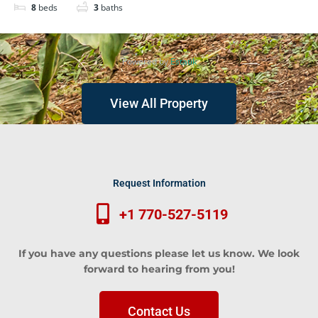
8
beds
3
baths
Powered by
Estatik
View All Property
Request Information
+1 770-527-5119
If you have any questions please let us know. We look
forward to hearing from you!
Contact Us