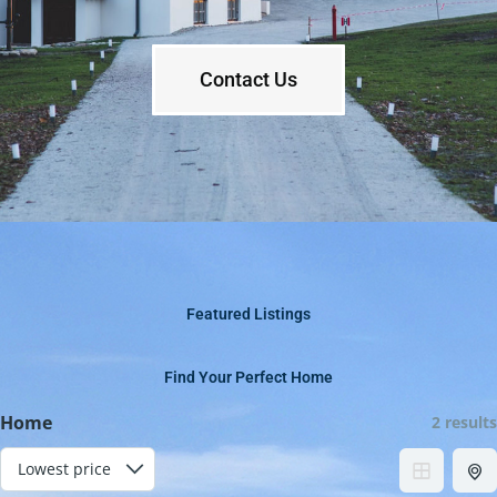
Contact Us
Featured Listings
Find Your Perfect Home
Home
2 results