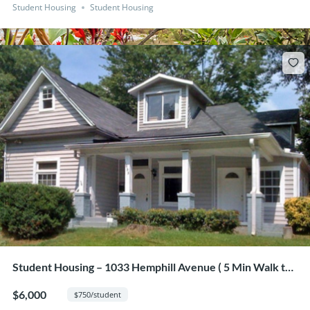
Student Housing
Student Housing
Student Housing – 1033 Hemphill Avenue ( 5 Min Walk to
GA Tech from this 8 Bedroom Home)
$6,000
$750/student