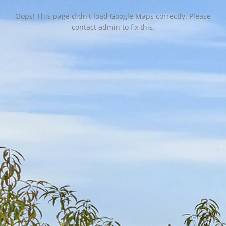
Oops! This page didn't load Google Maps correctly. Please
contact admin to fix this.