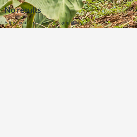
No results
Adjust your search by changing filters.
Powered by
Estatik
View All Property
Request Information
+1 770-527-5119
If you have any questions please let us know. We look
forward to hearing from you!