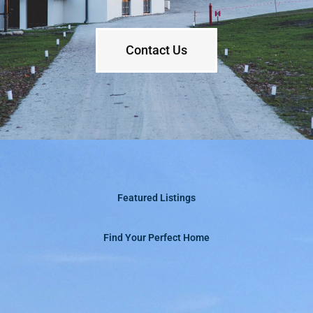
Contact Us
Featured Listings
Find Your Perfect Home